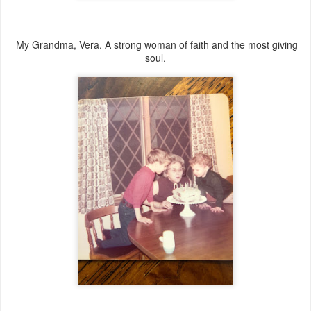
My Grandma, Vera. A strong woman of faith and the most giving
soul.