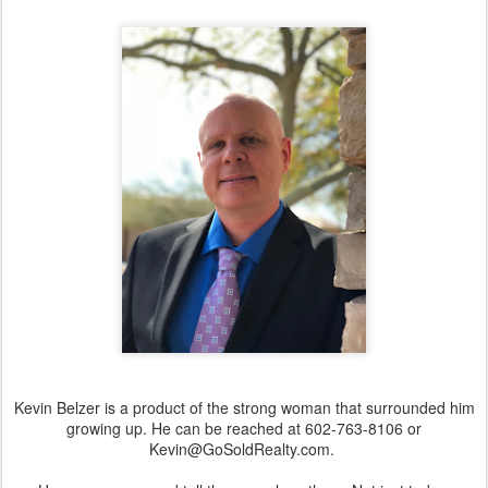
Kevin Belzer is a product of the strong woman that surrounded him
growing up. He can be reached at 602-763-8106 or
Kevin@GoSoldRealty.com.