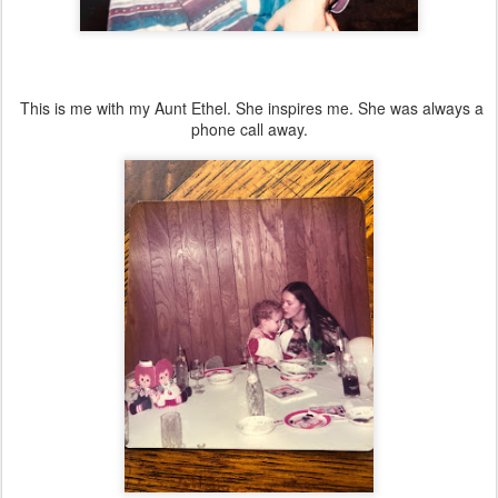
This is me with my Aunt Ethel. She inspires me. She was always a
phone call away.