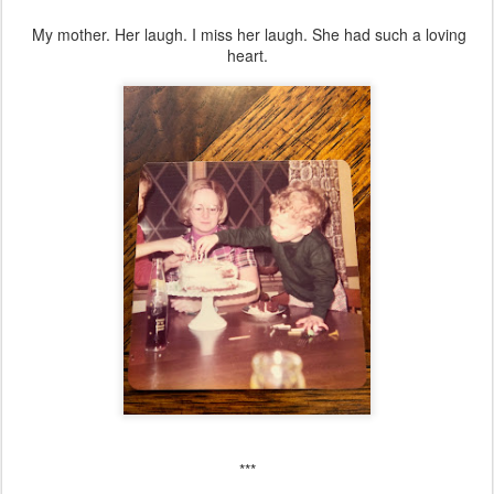
My mother. Her laugh. I miss her laugh. She had such a loving
heart.
***