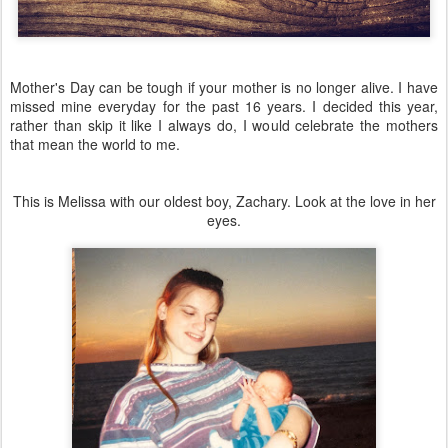
Mother's Day can be tough if your mother is no longer alive. I have
missed mine everyday for the past 16 years. I decided this year,
rather than skip it like I always do, I would celebrate the mothers
that mean the world to me.
This is Melissa with our oldest boy, Zachary. Look at the love in her
eyes.