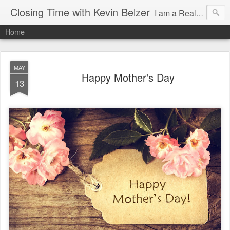
Closing Time with Kevin Belzer
I am a Realtor and author in Arizona writing about clients, real estate, being a better human, working smarter and random events that make life so awesome!
Home
MAY
Happy Mother's Day
13