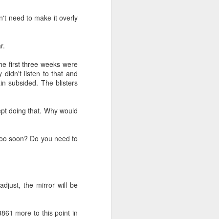
n't need to make it overly
r.
The first three weeks were
 didn't listen to that and
ain subsided. The blisters
kept doing that. Why would
t too soon? Do you need to
djust, the mirror will be
$8861 more to this point in