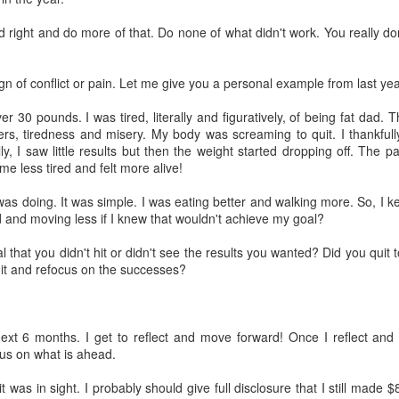
Will...Make It Rain
e skies were dark without a ray of light penetrating through the
 right and do more of that. Do none of what didn't work. You really do
ouds. It was as if Stephen King was the author of this weather and he
s about to welcome us into his story of horror.
 sign of conflict or pain. Let me give you a personal example from last yea
t, there was no real horror coming on day 8. The skies teased us for
while and then finally let loose with a rare winter shower. It was a good
er 30 pounds. I was tired, literally and figuratively, of being fat dad. 
y to stay in, make some calls and create business. Let the outside
ters, tiredness and misery. My body was screaming to quit. I thankfully
rld do what it wants. I planned on controlling my own destiny.
ly, I saw little results but then the weight started dropping off. The p
me less tired and felt more alive!
Day 7: When the Wife Is Away, the Husband
EC
was doing. It was simple. I was eating better and walking more. So, I 
6
Will...Find That Smell
d and moving less if I knew that wouldn't achieve my goal?
e of the greatest smells is that of a baby. Take a deep drag off the
p of their head and one is sent on a blissful journey of pure happiness
l that you didn't hit or didn't see the results you wanted? Did you qui
d contentment with life.
t it and refocus on the successes?
e of the worst smells is that of a teenage boy's room.
y 7 started with a house call on a client. We had been listed for over
ext 6 months. I get to reflect and move forward! Once I reflect and a
months. The complaints were all the same and I needed to see it for
us on what is ahead.
yself again. The complaint was a smoke smell.
Day 6: When the Wife Is Away, the Husband...Works
t was in sight. I probably should give full disclosure that I still made 
EC
garette smell is up their on my list of most disliked smell.