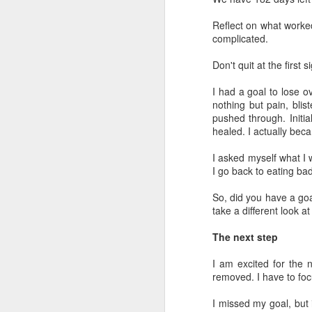
Th
Reflect on what worked
cl
complicated.
wa
Don't quit at the first
Ye
a 
I had a goal to lose ov
da
nothing but pain, blis
wo
pushed through. Initial
healed. I actually beca
D
I asked myself what I 
I go back to eating ba
On
to
So, did you have a goa
an
take a different look a
On
The next step
Da
I am excited for the n
2 
removed. I have to foc
m
I missed my goal, but i
D
Ci