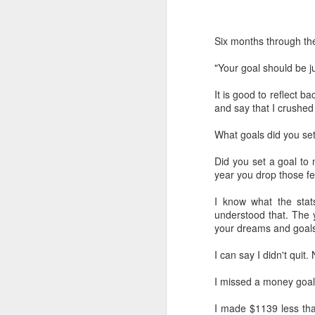
Six months through th
"Your goal should be ju
It is good to reflect b
and say that I crushe
What goals did you set
Did you set a goal to 
year you drop those f
I know what the stat
understood that. The 
your dreams and goals
I can say I didn't quit.
I missed a money goal
I made $1139 less than