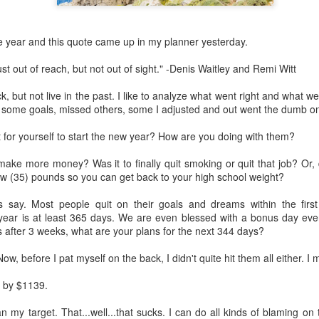
The first round was friendly.
their current home and buy a
the year and they wanted t
e year and this quote came up in my planner yesterday.
grandkids. I could do that.
st out of reach, but not out of sight." -Denis Waitley and Remi Witt
Easy peasy so far.
ack, but not live in the past. I like to analyze what went right and what 
Then, I get a not so good ca
d some goals, missed others, some I adjusted and out went the dumb o
An agent showed one of my l
 for yourself to start the new year? How are you doing with them?
been broken into.
make more money? Was it to finally quit smoking or quit that job? Or, 
ew (35) pounds so you can get back to your high school weight?
s say. Most people quit on their goals and dreams within the firs
year is at least 365 days. We are even blessed with a bonus day ever
 after 3 weeks, what are your plans for the next 344 days?
 Now, before I pat myself on the back, I didn't quite hit them all either. I
 by $1139.
 my target. That...well...that sucks. I can do all kinds of blaming on t