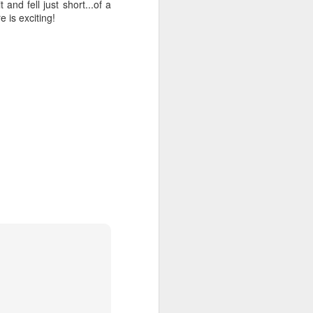
and fell just short...of a
e is exciting!