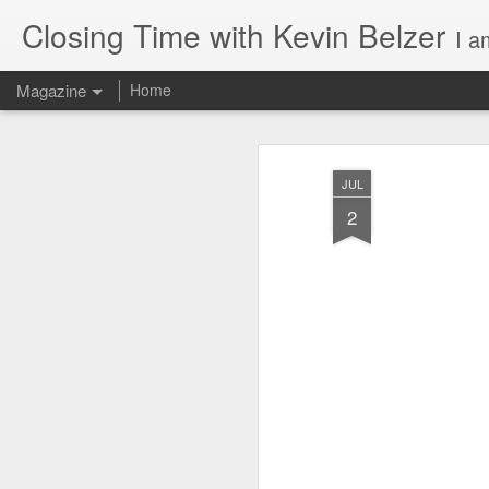
Closing Time with Kevin Belzer
I am a 
Magazine
Home
JUL
2