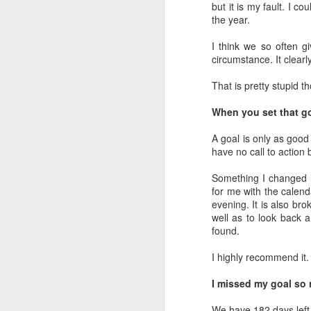
but it is my fault. I c
the year.
Day 13: When the Wife
DEC
12
Is Away, the Husband
I think we so often gi
Will...Rise From the
circumstance. It clear
Ashes
That is pretty stupid t
Although we had highlights to day
12, I wasn't totally pleased with
When you set that g
how it was winding down from a
business standpoint. It had kicked
A goal is only as good
D
my butt and Tuesday was a new
have no call to action 
day to rise and be better.
Ev
Something I changed la
Prior to heading off to bed, I pulled
ac
for me with the calend
one more search for the client that
m
evening. It is also br
had the deal they made on a
well as to look back 
home brutally ripped from their
Wo
found.
arms. I found a home that could
wh
work and sent it over.
fe
I highly recommend it.
Th
I missed my goal so
D
We have 182 days left 