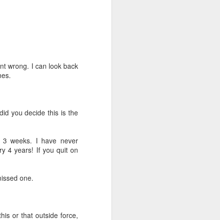
 I had a referral call. They wanted to sell
nother. I had helped their son earlier in
o move closer to the new home and the
 Meeting with them on Friday.
went wrong. I can look back
ll.
nes.
istings and said it looked like it had
did you decide this is the
t 3 weeks. I have never
y 4 years! If you quit on
 missed one.
his or that outside force,