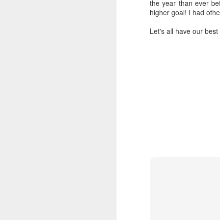
the year than ever befo
higher goal! I had othe
Tu
Let's all have our best
I 
th
wo
li
Af
D
Mo
on
mo
N
Bu
we
se
f
D