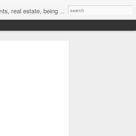
r and random events that make life so awesome!
en the Wife is Away,
d Will...Hurry Up and
ad finally arrived. Her flight was to
I had an offer on a listing to present and
other. The plan, like a lot of
e afternoon off from work and get some
.
irst round is fired.