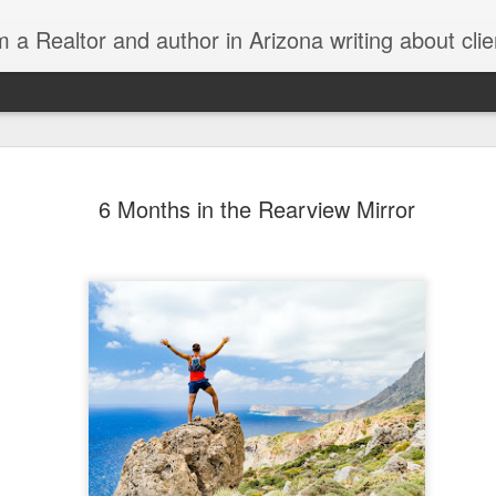
Realtor and author in Arizona writing about clients, real estate, being a better human, working smarte
Day 14: Wh
DEC
6 Months in the Rearview Mirror
13
the Husban
Wait
The day Melbel comes home h
get in at 1040pm.
I had big plans for the day. 
needed to open escrow on an
Wednesdays, was to take th
stuff done around the house
All plans are solid until the f