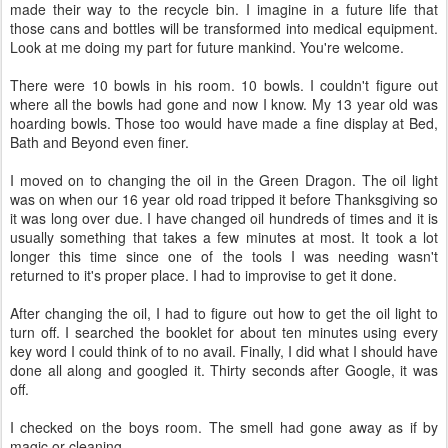
made their way to the recycle bin. I imagine in a future life that
those cans and bottles will be transformed into medical equipment.
Look at me doing my part for future mankind. You're welcome.
There were 10 bowls in his room. 10 bowls. I couldn't figure out
where all the bowls had gone and now I know. My 13 year old was
hoarding bowls. Those too would have made a fine display at Bed,
Bath and Beyond even finer.
I moved on to changing the oil in the Green Dragon. The oil light
was on when our 16 year old road tripped it before Thanksgiving so
it was long over due. I have changed oil hundreds of times and it is
usually something that takes a few minutes at most. It took a lot
longer this time since one of the tools I was needing wasn't
returned to it's proper place. I had to improvise to get it done.
After changing the oil, I had to figure out how to get the oil light to
turn off. I searched the booklet for about ten minutes using every
key word I could think of to no avail. Finally, I did what I should have
done all along and googled it. Thirty seconds after Google, it was
off.
I checked on the boys room. The smell had gone away as if by
magic or cleaning.