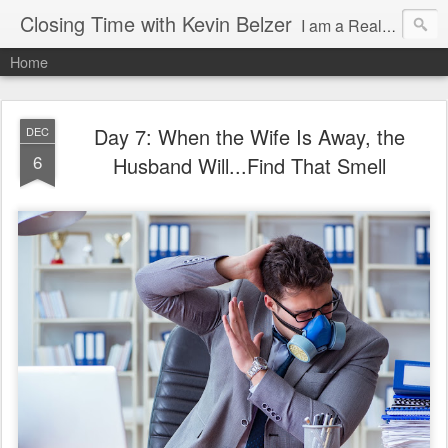
Closing Time with Kevin Belzer
I am a Realtor and author in Arizona writing about clients, real estate, being a better human, working smarter and random events that make life so awesome!
Home
Day 7: When the Wife Is Away, the
DEC
6
Husband Will...Find That Smell