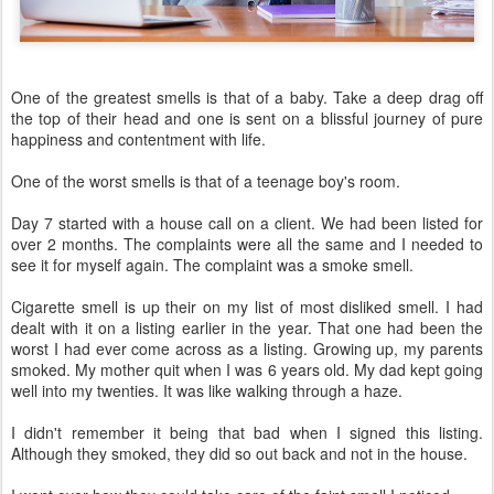
One of the greatest smells is that of a baby. Take a deep drag off
the top of their head and one is sent on a blissful journey of pure
happiness and contentment with life.
One of the worst smells is that of a teenage boy's room.
Day 7 started with a house call on a client. We had been listed for
over 2 months. The complaints were all the same and I needed to
see it for myself again. The complaint was a smoke smell.
Cigarette smell is up their on my list of most disliked smell. I had
dealt with it on a listing earlier in the year. That one had been the
worst I had ever come across as a listing. Growing up, my parents
smoked. My mother quit when I was 6 years old. My dad kept going
well into my twenties. It was like walking through a haze.
I didn't remember it being that bad when I signed this listing.
Although they smoked, they did so out back and not in the house.