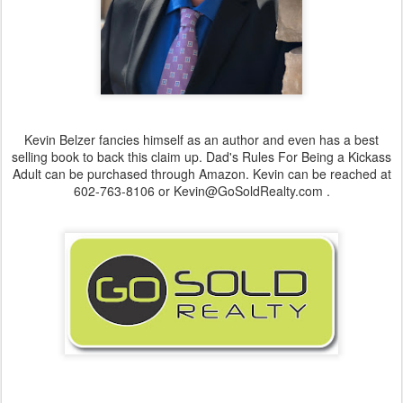
Kevin Belzer fancies himself as an author and even has a best
selling book to back this claim up. Dad's Rules For Being a Kickass
Adult can be purchased through Amazon. Kevin can be reached at
602-763-8106 or Kevin@GoSoldRealty.com .