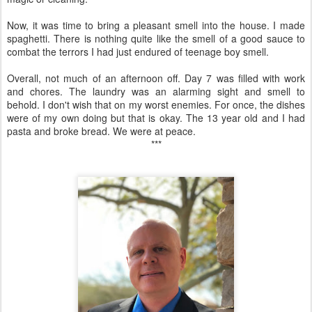
Now, it was time to bring a pleasant smell into the house. I made
spaghetti. There is nothing quite like the smell of a good sauce to
combat the terrors I had just endured of teenage boy smell.
Overall, not much of an afternoon off. Day 7 was filled with work
and chores. The laundry was an alarming sight and smell to
behold. I don't wish that on my worst enemies. For once, the dishes
were of my own doing but that is okay. The 13 year old and I had
pasta and broke bread. We were at peace.
***