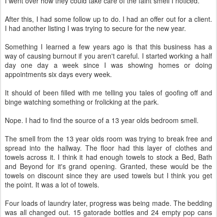
I went over how they could take care of the faint smell I noticed.
After this, I had some follow up to do. I had an offer out for a client.
I had another listing I was trying to secure for the new year.
Something I learned a few years ago is that this business has a
way of causing burnout if you aren't careful. I started working a half
day one day a week since I was showing homes or doing
appointments six days every week.
It should of been filled with me telling you tales of goofing off and
binge watching something or frolicking at the park.
Nope. I had to find the source of a 13 year olds bedroom smell.
The smell from the 13 year olds room was trying to break free and
spread into the hallway. The floor had this layer of clothes and
towels across it. I think it had enough towels to stock a Bed, Bath
and Beyond for it's grand opening. Granted, these would be the
towels on discount since they are used towels but I think you get
the point. It was a lot of towels.
Four loads of laundry later, progress was being made. The bedding
was all changed out. 15 gatorade bottles and 24 empty pop cans